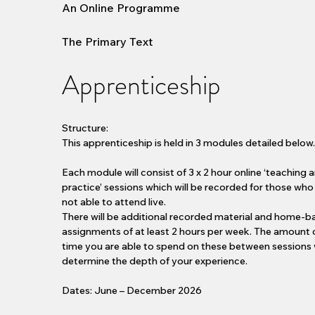
An Online Programme
The Primary Text
Apprenticeship
Structure:
This apprenticeship is held in 3 modules detailed below
Each module will consist of 3 x 2 hour online ‘teaching 
practice’ sessions which will be recorded for those who
not able to attend live.
There will be additional recorded material and home-
assignments of at least 2 hours per week. The amount 
time you are able to spend on these between sessions w
determine the depth of your experience.
Dates: June – December 2026