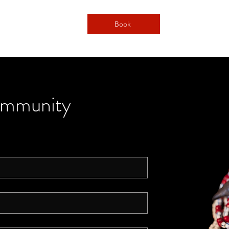
Book
ommunity