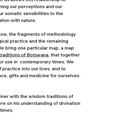
ning our perceptions and our
ur somatic sensibilities to the
tion with nature.
low, the fragments of methodology
cal practice and the remaining
We bring one particular map, a map
traditions of Botswana
, that together
for use in contemporary times. We
 practice into our lives, and to
ance, gifts and medicine for ourselves
viner with the wisdom traditions of
re on his understanding of divination
 times.