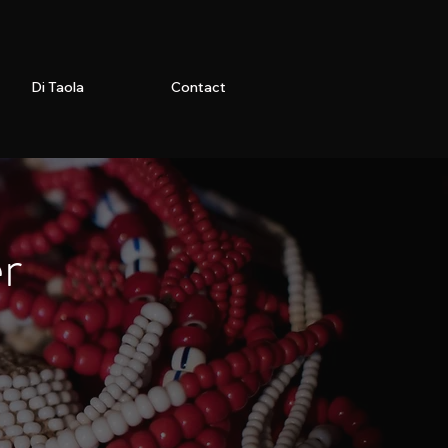
Di Taola
Contact
er