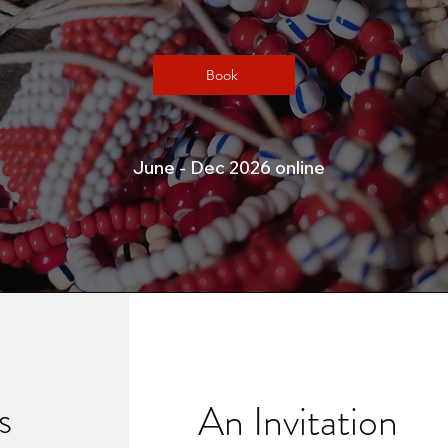
Book
June - Dec 2026 online
s
An Invitation