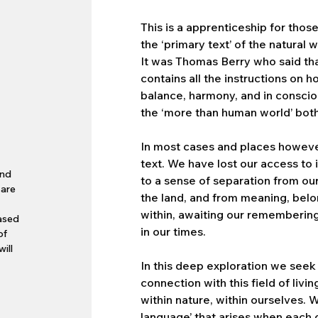
This is a apprenticeship for thos
the ‘primary text’ of the natural w
It was Thomas Berry who said that 
contains all the instructions on ho
balance, harmony, and in conscio
the ‘more than human world’ bot
.
In most cases and places howeve
text. We have lost our access to i
and
to a sense of separation from our 
 are
the land, and from meaning, belong
within, awaiting our remembering, c
based
in our times.
of
ill
In this deep exploration we seek
connection with this field of livi
within nature, within ourselves. 
language’ that arises when each o