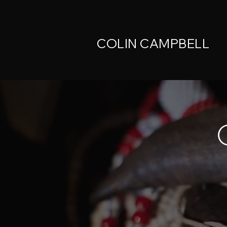
COLIN CAMPBELL
C