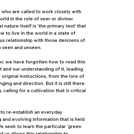
e who are called to work closely with
orld in the role of seer or diviner.
nature itself is ‘the primary text’ that
w to live in the world in a state of
us relationship with those denizens of
h seen and unseen.
r, we have forgotten how to read this
t and our understanding of it, leading
original instructions, from the lore of
ing and direction. But it is still there
alling for a cultivation that is critical
 to re-establish an everyday
ng and evolving information that is held
We seek to learn the particular ‘green
f us allows this relationship to