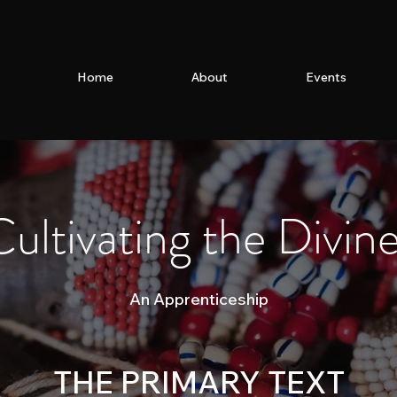
Home
About
Events
ultivating the Divin
An Apprenticeship
THE PRIMARY TEXT