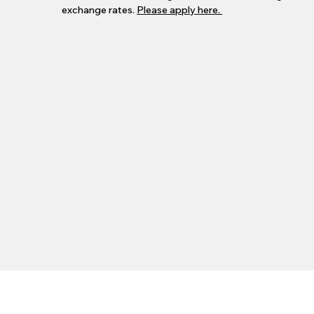
exchange rates.
Please apply here.