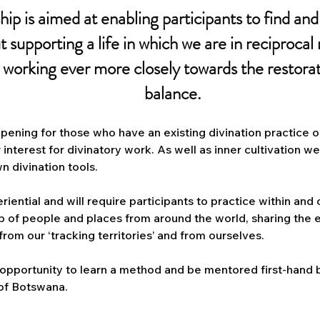
hip is aimed at enabling participants to find and 
ut supporting a life in which we are in reciprocal
, working ever more closely towards the restora
balance.
eepening for those who have an existing divination practice 
r interest for divinatory work. As well as inner cultivation w
n divination tools.
eriential and will require participants to practice within and
up of people and places from around the world, sharing the
rom our ‘tracking territories’ and from ourselves.
 opportunity to learn a method and be mentored first-hand b
 of Botswana.