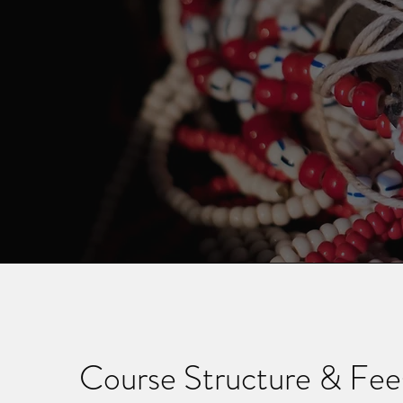
Course Structure & Fee