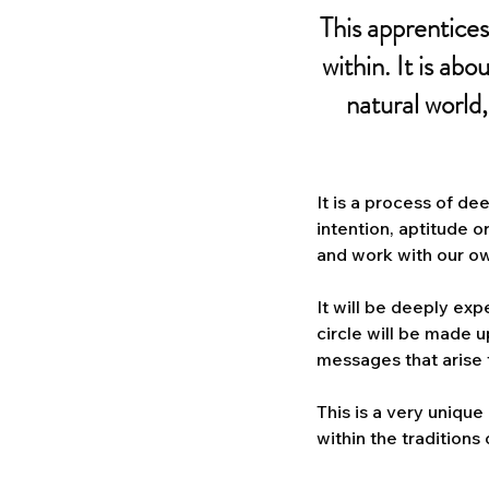
This apprentices
within. It is abo
natural world
It is a process of d
intention, aptitude o
and work with our ow
It will be deeply exp
circle will be made 
messages that arise f
This is a very unique
within the traditions