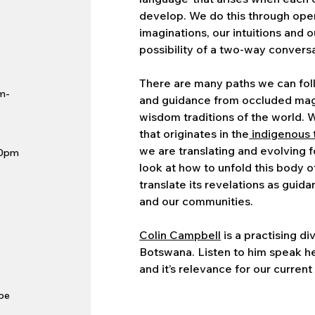
develop. We do this through ope
imaginations, our intuitions and o
possibility of a two-way conversa
There are many paths we can fol
m-
and guidance from occluded magi
wisdom traditions of the world. 
that originates in the
indigenous 
we are translating and evolving 
10pm
look at how to unfold this body of
translate its revelations as guid
and our communities.
Colin Campbell
is a practising di
Botswana. Listen to him speak he
and it’s relevance for our current
 be