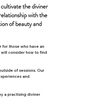
cultivate the diviner
 relationship with the
tion of beauty and
or for those who have an
e will consider how to find
 outside of sessions. Our
 experiences and
y a practising diviner