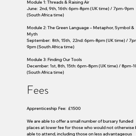
Module 1: Threads & Raising Air
June: 2nd, 9th, 16th: 6pm-8pm (UK time) / 7pm-9pm
(South Africa time)
Module 2: The Green Language – Metaphor, Symbol &
Myth
September: 8th, 15th, 22nd: 6pm-8pm (UK time) / 7p
9pm (South Africa time)
Module 3: Finding Our Tools
December: 1st, 8th, 15th: 6pm-8pm (UK time) / 8pm-
(South Africa time)
Fees
Apprenticeship Fee: £1500
We are able to offer a small number of bursary funded
places at lower fee for those who would not otherwise
able to attend, including those on less advantageous