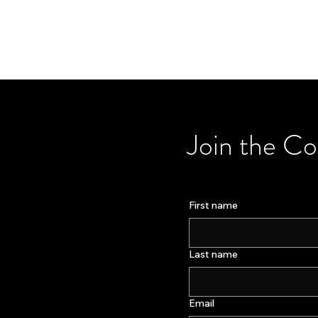
Join the C
First name
Last name
Email