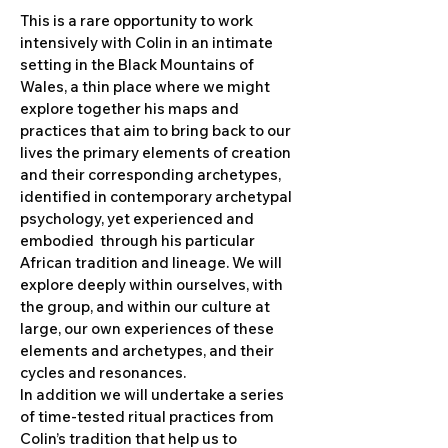
This is a rare opportunity to work
intensively with Colin in an intimate
setting in the Black Mountains of
Wales, a thin place where we might
explore together his maps and
practices that aim to bring back to our
lives the primary elements of creation
and their corresponding archetypes,
identified in contemporary archetypal
psychology, yet experienced and
embodied through his particular
African tradition and lineage. We will
explore deeply within ourselves, with
the group, and within our culture at
large, our own experiences of these
elements and archetypes, and their
cycles and resonances.
In addition we will undertake a series
of time-tested ritual practices from
Colin’s tradition that help us to