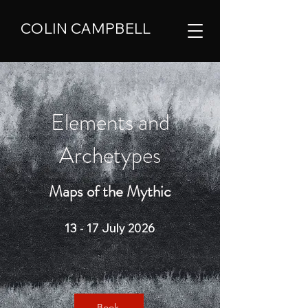
COLIN CAMPBELL
Elements and
Archetypes
Maps of the Mythic
13 - 17 July 2026
Book