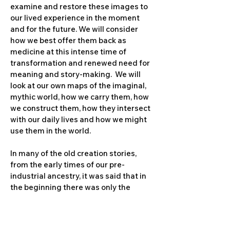
examine and restore these images to
our lived experience in the moment
and for the future. We will consider
how we best offer them back as
medicine at this intense time of
transformation and renewed need for
meaning and story-making. We will
look at our own maps of the imaginal,
mythic world, how we carry them, how
we construct them, how they intersect
with our daily lives and how we might
use them in the world.
In many of the old creation stories,
from the early times of our pre-
industrial ancestry, it was said that in
the beginning there was only the
Creator. The Creator looked upon itself
and said, “This is not enough. It is not
good for me to be all alone in all of