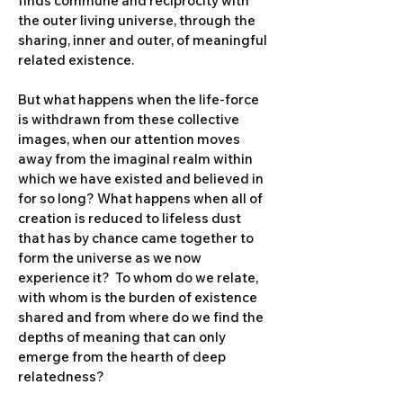
finds commune and reciprocity with
the outer living universe, through the
sharing, inner and outer, of meaningful
related existence.
But what happens when the life-force
is withdrawn from these collective
images, when our attention moves
away from the imaginal realm within
which we have existed and believed in
for so long? What happens when all of
creation is reduced to lifeless dust
that has by chance came together to
form the universe as we now
experience it? To whom do we relate,
with whom is the burden of existence
shared and from where do we find the
depths of meaning that can only
emerge from the hearth of deep
relatedness?