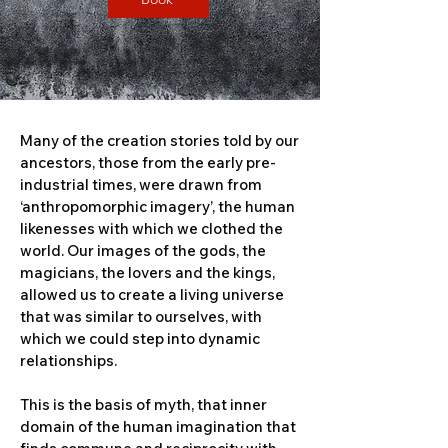
Many of the creation stories told by our
ancestors, those from the early pre-
industrial times, were drawn from
‘anthropomorphic imagery’, the human
likenesses with which we clothed the
world. Our images of the gods, the
magicians, the lovers and the kings,
allowed us to create a living universe
that was similar to ourselves, with
which we could step into dynamic
relationships.
This is the basis of myth, that inner
domain of the human imagination that