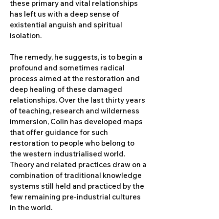
these primary and vital relationships
has left us with a deep sense of
existential anguish and spiritual
isolation.
The remedy, he suggests, is to begin a
profound and sometimes radical
process aimed at the restoration and
deep healing of these damaged
relationships. Over the last thirty years
of teaching, research and wilderness
immersion, Colin has developed maps
that offer guidance for such
restoration to people who belong to
the western industrialised world.
Theory and related practices draw on a
combination of traditional knowledge
systems still held and practiced by the
few remaining pre-industrial cultures
in the world.