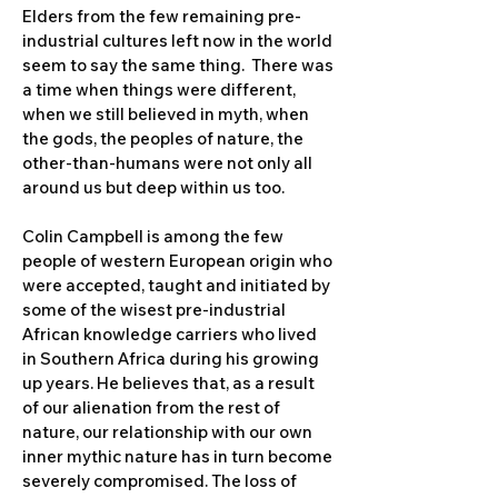
Elders from the few remaining pre-
industrial cultures left now in the world
seem to say the same thing. There was
a time when things were different,
when we still believed in myth, when
the gods, the peoples of nature, the
other-than-humans were not only all
around us but deep within us too.
Colin Campbell is among the few
people of western European origin who
were accepted, taught and initiated by
some of the wisest pre-industrial
African knowledge carriers who lived
in Southern Africa during his growing
up years. He believes that, as a result
of our alienation from the rest of
nature, our relationship with our own
inner mythic nature has in turn become
severely compromised. The loss of